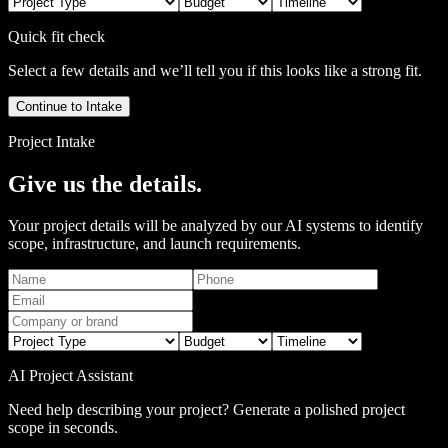
Quick fit check
Select a few details and we’ll tell you if this looks like a strong fit.
Continue to Intake
Project Intake
Give us the details.
Your project details will be analyzed by our AI systems to identify
scope, infrastructure, and launch requirements.
AI Project Assistant
Need help describing your project? Generate a polished project
scope in seconds.