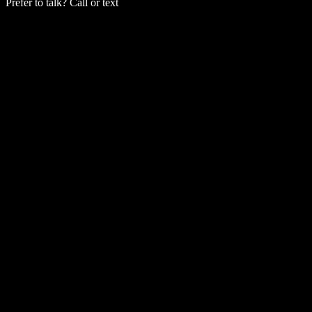
Prefer to talk? Call or text