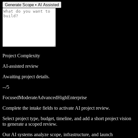
Generate Scope • AI Assisted
Project Complexity
AI-assisted review
Awaiting project details.
--/5
Focused
Moderate
Advanced
High
Enterprise
Complete the intake fields to activate AI project review.
Select project type, budget, timeline, and add a short project vision
to generate a scoped review.
Our AI systems analyze scope, infrastructure, and launch