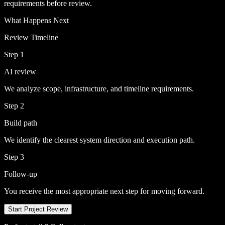
requirements before review.
What Happens Next
Review Timeline
Step 1
AI review
We analyze scope, infrastructure, and timeline requirements.
Step 2
Build path
We identify the clearest system direction and execution path.
Step 3
Follow-up
You receive the most appropriate next step for moving forward.
Start Project Review