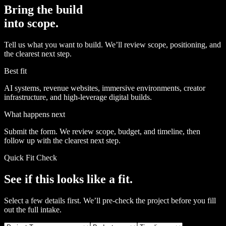
Bring the build
into scope.
Tell us what you want to build. We’ll review scope, positioning, and
the clearest next step.
Best fit
AI systems, revenue websites, immersive environments, creator
infrastructure, and high-leverage digital builds.
What happens next
Submit the form. We review scope, budget, and timeline, then
follow up with the clearest next step.
Quick Fit Check
See if this looks like a fit.
Select a few details first. We’ll pre-check the project before you fill
out the full intake.