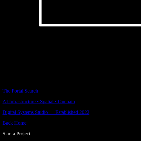
The Portal Search
AI Infrastructure • Spatial • Onchain
Digital Systems Studio — Established 2022
Back Home
Start a Project